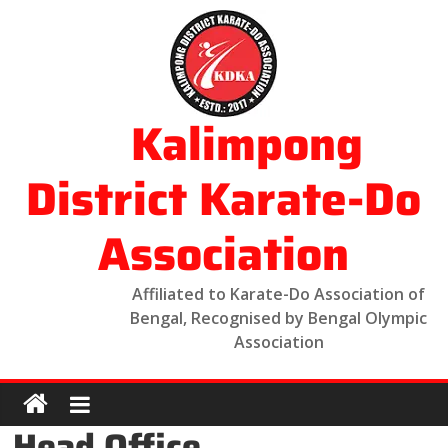
Kalimpong
District Karate-Do
Association
Affiliated to Karate-Do Association of
Bengal, Recognised by Bengal Olympic
Association
Head Office