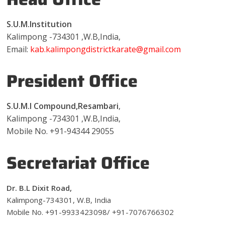
S.U.M.Institution
Kalimpong -734301 ,W.B,India,
Email:
kab.kalimpongdistrictkarate@gmail.com
President Office
S.U.M.I Compound,Resambari
,
Kalimpong -734301 ,W.B,India,
Mobile No. +91-94344 29055
Secretariat Office
Dr. B.L Dixit Road,
Kalimpong­-734301, W.B, India
Mobile No. +91-9933423098/ +91-7076766302